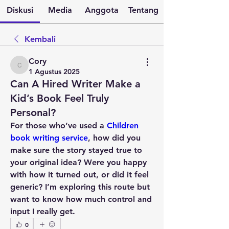
Diskusi
Media
Anggota
Tentang
Kembali
Cory
Cory
1 Agustus 2025
Can A Hired Writer Make a
Kid’s Book Feel Truly
Personal?
For those who’ve used a 
Children 
book writing service
, how did you 
make sure the story stayed true to 
your original idea? Were you happy 
with how it turned out, or did it feel 
generic? I’m exploring this route but 
want to know how much control and 
input I really get.
0