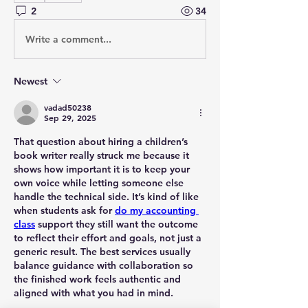
2
34
Write a comment...
Newest
vadad50238
Sep 29, 2025
That question about hiring a children’s 
book writer really struck me because it 
shows how important it is to keep your 
own voice while letting someone else 
handle the technical side. It’s kind of like 
when students ask for 
do my accounting 
class
 support they still want the outcome 
to reflect their effort and goals, not just a 
generic result. The best services usually 
balance guidance with collaboration so 
the finished work feels authentic and 
aligned with what you had in mind.