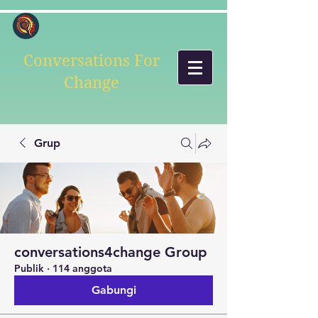
Conversations For
Change
Grup
conversations4change Group
Publik
·
114 anggota
Gabungi