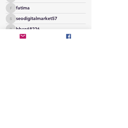
fatima
fatima
seodigitalmarket57
seodigitalmarket57
bben68226
bben68226
stridexclothingstore
stridexclothingstore
maxwellmarrco
maxwellmarrco
phocohanoi2
phocohanoi2
jackowen261
jackowen261
seekhappydoll
seekhappydoll
zakkdaniel08
zakkdaniel08
claireeliza0088
claireeliza0088
samanthameadows720
samanthameadows720