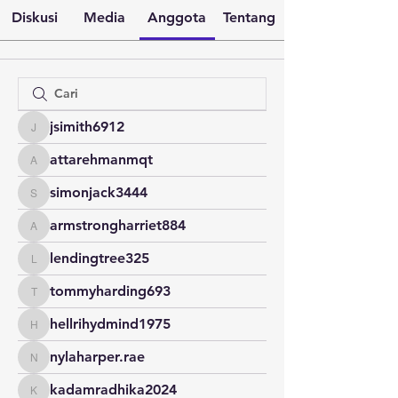
Diskusi
Media
Anggota
Tentang
jsimith6912
jsimith6912
attarehmanmqt
attarehmanmqt
simonjack3444
simonjack3444
armstrongharriet884
armstrongharriet884
lendingtree325
lendingtree325
tommyharding693
tommyharding693
hellrihydmind1975
hellrihydmind1975
nylaharper.rae
nylaharper.rae
kadamradhika2024
kadamradhika2024