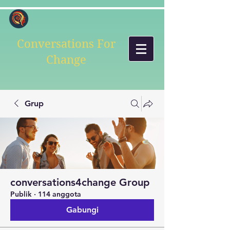
Conversations For
Change
Grup
conversations4change Group
Publik
·
114 anggota
Gabungi