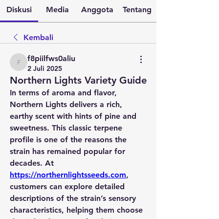
Diskusi
Media
Anggota
Tentang
Kembali
f8piilfws0aliu
f8piilfws0aliu
2 Juli 2025
Northern Lights Variety Guide
In terms of aroma and flavor, 
Northern Lights delivers a rich, 
earthy scent with hints of pine and 
sweetness. This classic terpene 
profile is one of the reasons the 
strain has remained popular for 
decades. At 
https://northernlightsseeds.com
, 
customers can explore detailed 
descriptions of the strain’s sensory 
characteristics, helping them choose 