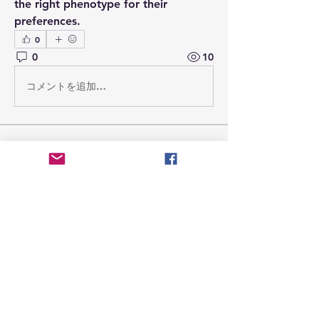
the right phenotype for their 
preferences.
0
0
10
コメントを追加…
Tentang
Welcome to the group! You can
connect with other members, ge
...
Teks lengkap
Anggota
jsimith6912
Ikuti
jsimith6912
attarehmanmqt
Ikuti
attarehmanmqt
simonjack3444
Ikuti
simonjack3444