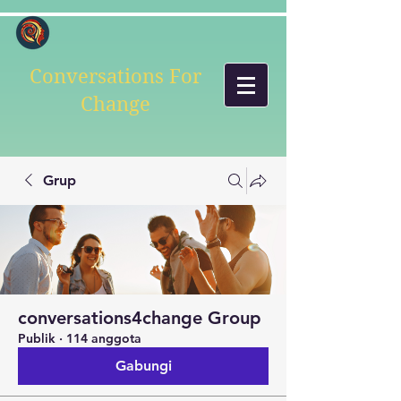
Conversations For
Change
Grup
conversations4change Group
Publik
·
114 anggota
Gabungi